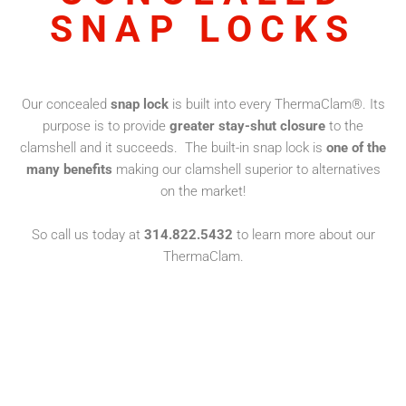
SNAP LOCKS
Our concealed
snap lock
is built into every ThermaClam®. Its
purpose is to provide
greater stay-shut closure
to the
clamshell and it succeeds. The built-in snap lock is
one of the
many benefits
making our clamshell superior to alternatives
on the market!
So call us today at
314.822.5432
to learn more about our
ThermaClam.