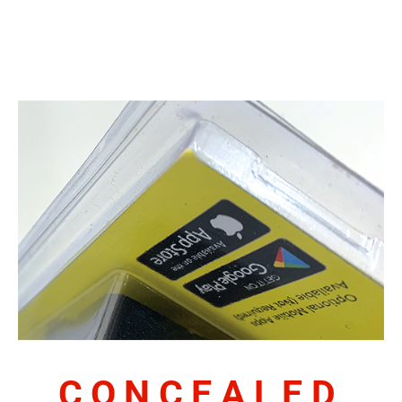
CONCEALED