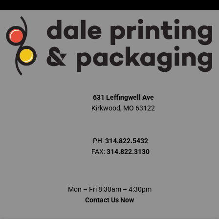
Skip
to
content
631 Leffingwell Ave
Kirkwood, MO 63122
PH:
314.822.5432
FAX:
314.822.3130
Mon – Fri 8:30am – 4:30pm
Contact Us Now