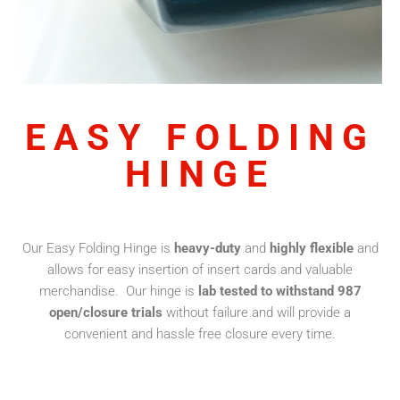
EASY FOLDING
HINGE
Our Easy Folding Hinge is
heavy-duty
and
highly flexible
and
allows for easy insertion of insert cards and valuable
merchandise. Our hinge is
lab tested to withstand 987
open/closure trials
without failure and will provide a
convenient and hassle free closure every time.