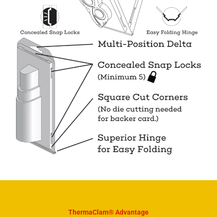
ThermaClam® Advantage