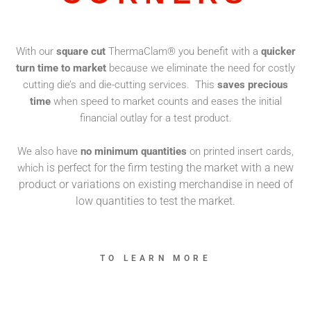
With our
square cut
ThermaClam® you benefit with a
quicker
turn time to market
because we eliminate the need for costly
cutting die’s and die-cutting services. This
saves precious
time
when speed to market counts and eases the initial
financial outlay for a test product.
We also have
no minimum quantities
on printed insert cards,
is perfect for the firm testing the market with a new
which
product or variations on existing merchandise in need of
low quantities to test the market.
TO LEARN MORE