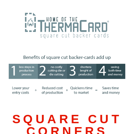
SQUARE CUT
CORNERS